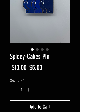
Spidey-Cakes Pin
Regular
Sale
 $10.00 
$5.00
Price
Price
Quantity
*
Add to Cart