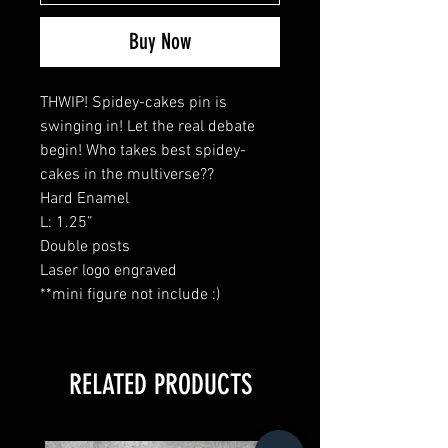
Buy Now
THWIP! Spidey-cakes pin is
swinging in! Let the real debate
begin! Who takes best spidey-
cakes in the multiverse??
Hard Enamel
L: 1.25”
Double posts
Laser logo engraved
**mini figure not include :)
RELATED PRODUCTS