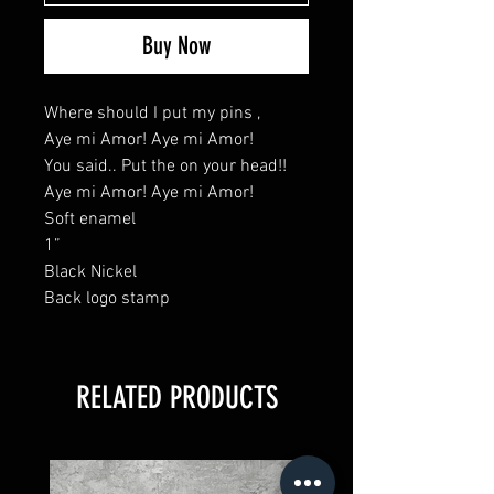
Buy Now
Where should I put my pins ,
Aye mi Amor! Aye mi Amor!
You said.. Put the on your head!!
Aye mi Amor! Aye mi Amor!
Soft enamel
1”
Black Nickel
Back logo stamp
RELATED PRODUCTS