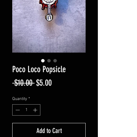
Poco Loco Popsicle
Regular
Sale
 $10.00 
$5.00
Price
Price
Quantity
*
Add to Cart