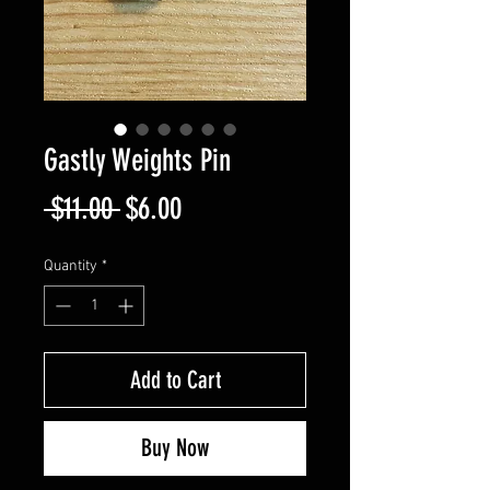
Gastly Weights Pin
Regular
Sale
 $11.00 
$6.00
Price
Price
Quantity
*
Add to Cart
Buy Now