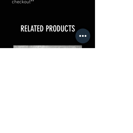
checkout**
RELATED PRODUCTS
Paco y El Rey