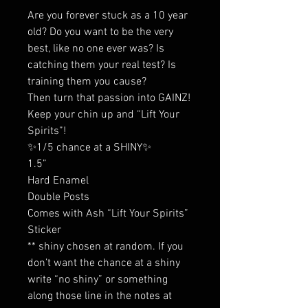
Are you forever stuck as a 10 year
old? Do you want to be the very
best, like no one ever was? Is
catching them your real test? Is
training them you cause?
Then turn that passion into GAINZ!
Keep your chin up and “Lift Your
Spirits”!
✨1/5 chance at a SHINY✨
1.5”
Hard Enamel
Double Posts
Comes with Ash “Lift Your Spirits”
Sticker
** shiny chosen at random. If you
don’t want the chance at a shiny
write “no shiny” or something
along those line in the notes at