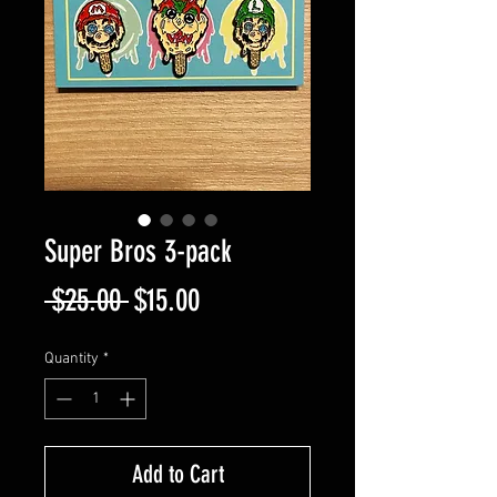
Super Bros 3-pack
Regular
Sale
 $25.00 
$15.00
Price
Price
Quantity
*
Add to Cart