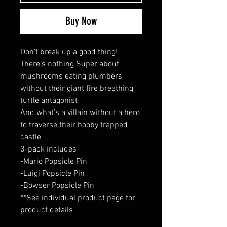
Buy Now
Don’t break up a good thing!
There’s nothing Super about
mushrooms eating plumbers
without their giant fire breathing
turtle antagonist
And what’s a villain without a hero
to traverse their booby trapped
castle
3-pack includes
-Mario Popsicle Pin
-Luigi Popsicle Pin
-Bowser Popsicle Pin
**See individual product page for
product details