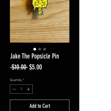
Jake The Popsicle Pin
Regular
Sale
 $10.00 
$5.00
Price
Price
Quantity
*
Add to Cart