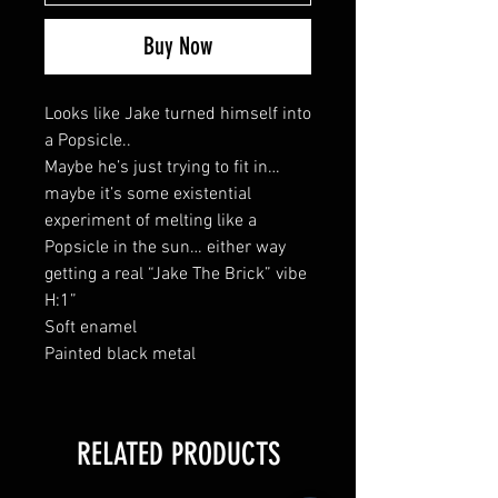
Buy Now
Looks like Jake turned himself into
a Popsicle..
Maybe he’s just trying to fit in…
maybe it’s some existential
experiment of melting like a
Popsicle in the sun… either way
getting a real “Jake The Brick” vibe
H:1”
Soft enamel
Painted black metal
RELATED PRODUCTS