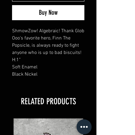
Buy Now
ShmowZow! Algebraic! Thank Glob
Ooo’s favorite hero, Finn The
Popsicle, is always ready to fight
anyone who is up to bad biscuits!
H:1”
Soft Enamel
Black Nickel
RELATED PRODUCTS