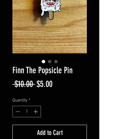
Finn The Popsicle Pin
Regular
Sale
 $10.00 
$5.00
Price
Price
Quantity
*
Add to Cart